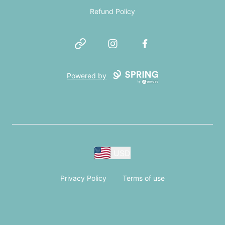
Refund Policy
Website
Instagram
Facebook
Powered by
USD
Privacy Policy
Terms of use