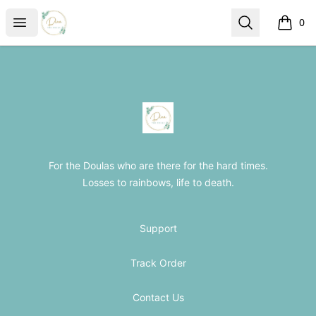
The Loss Doula Store
Open menu
Search
0
items i
Footer
The Loss Doula Store
For the Doulas who are there for the hard times.
Losses to rainbows, life to death.
Support
Track Order
Contact Us