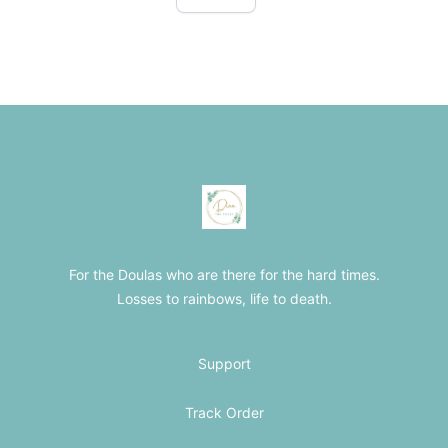
Footer
The Loss Doula Store
For the Doulas who are there for the hard times.
Losses to rainbows, life to death.
Support
Track Order