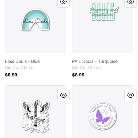
Loss Doula - Blue
PAIL Doula - Turquoise
Die Cut Sticker
Die Cut Sticker
$8.99
$8.99
Backup Doulas Rock!
October 15th Awareness Da