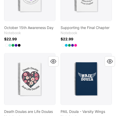
October 15th Awareness Day
Supporting the Final Chapter
Notebook
Notebook
$22.99
$22.99
Available colors
Available colors
Select
Select
Select
Select
Select
White
Mint
Kelly Green
Rich Purple
Black
Select
Select
Select
Select
Select
White
Vivid Blue
Kelly Green
Rich Purple
Hot Pink
Death Doulas are Life Doulas
PAIL Doula - Varsity Wings
Death Doulas are Life Doulas
PAIL Doula - Varsity Wings