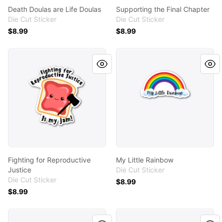
Death Doulas are Life Doulas
Supporting the Final Chapter
Die Cut Sticker
Die Cut Sticker
$8.99
$8.99
Fighting for Reproductive Justice
My Little Rainbow
Fighting for Reproductive
My Little Rainbow
Justice
Die Cut Sticker
Die Cut Sticker
$8.99
$8.99
Loss Doula - Blue
PAIL Doula - Turquoise