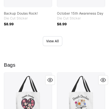
Backup Doulas Rock!
October 15th Awareness Day
Die Cut Sticker
Die Cut Sticker
$8.99
$8.99
View All
Bags
Death Doulas are Life Doulas
Supporting the Final Chapte