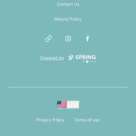
Contact Us
Refund Policy
Website
Instagram
Facebook
Powered by
USD
Privacy Policy
Terms of use