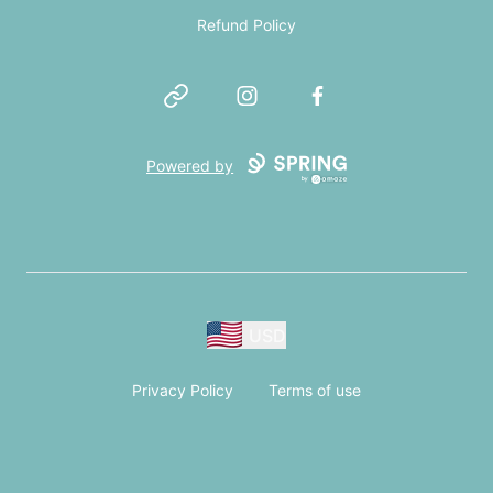
Refund Policy
Website
Instagram
Facebook
Powered by
USD
Privacy Policy
Terms of use