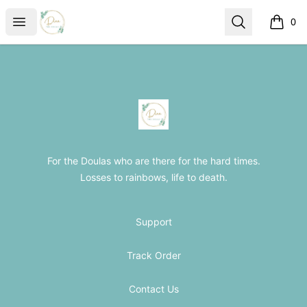
The Loss Doula Store
Open menu
Search
0
items i
Footer
The Loss Doula Store
For the Doulas who are there for the hard times.
Losses to rainbows, life to death.
Support
Track Order
Contact Us