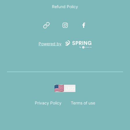
Refund Policy
Website
Instagram
Facebook
Powered by
USD
Privacy Policy
Terms of use