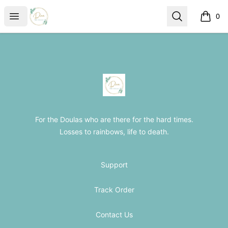
The Loss Doula Store
Open menu
Search
0
items i
Footer
The Loss Doula Store
For the Doulas who are there for the hard times.
Losses to rainbows, life to death.
Support
Track Order
Contact Us