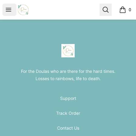
The Loss Doula Store
Open menu
Search
0
items i
Footer
The Loss Doula Store
For the Doulas who are there for the hard times.
Losses to rainbows, life to death.
Support
Track Order
Contact Us