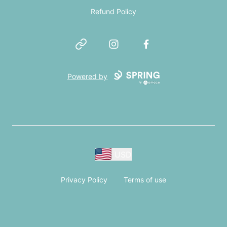
Refund Policy
Website
Instagram
Facebook
Powered by
USD
Privacy Policy
Terms of use