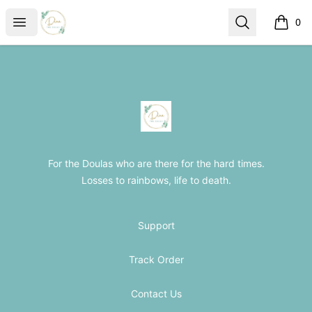
The Loss Doula Store
Open menu
Search
0
items i
Footer
The Loss Doula Store
For the Doulas who are there for the hard times.
Losses to rainbows, life to death.
Support
Track Order
Contact Us