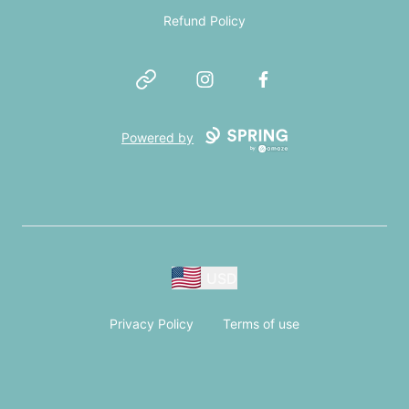
Refund Policy
Website
Instagram
Facebook
Powered by
USD
Privacy Policy
Terms of use