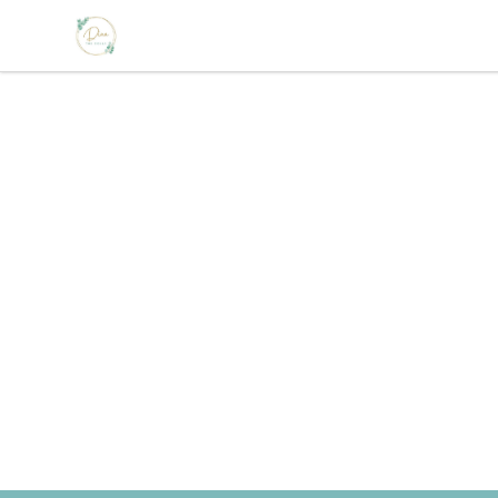
The Loss Doula Store