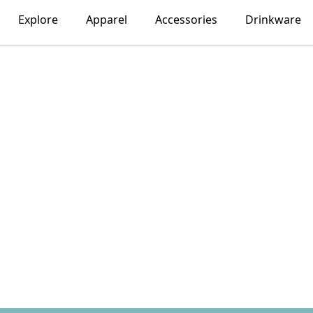
Explore
Apparel
Accessories
Drinkware