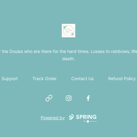
The Loss Doula Store
r the Doulas who are there for the hard times. Losses to rainbows, life
death.
Support
Track Order
Contact Us
Refund Policy
Website
Instagram
Facebook
Powered by