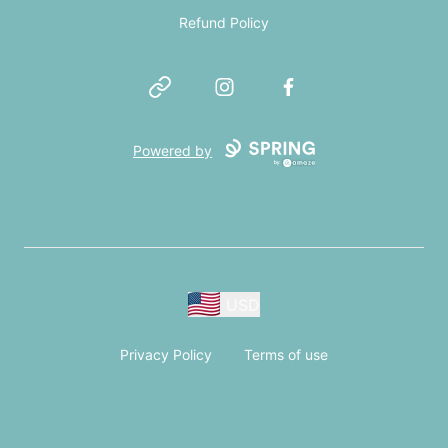
Refund Policy
Website
Instagram
Facebook
Powered by
USD
Privacy Policy
Terms of use