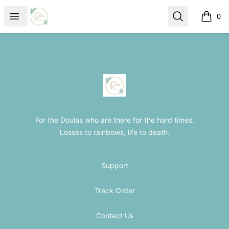
The Loss Doula Store
Open menu
Search
0
items i
Footer
The Loss Doula Store
For the Doulas who are there for the hard times.
Losses to rainbows, life to death.
Support
Track Order
Contact Us