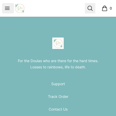
The Loss Doula Store
Open menu
Search
0
items i
Footer
The Loss Doula Store
For the Doulas who are there for the hard times.
Losses to rainbows, life to death.
Support
Track Order
Contact Us