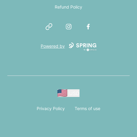
Refund Policy
Website
Instagram
Facebook
Powered by
USD
Privacy Policy
Terms of use